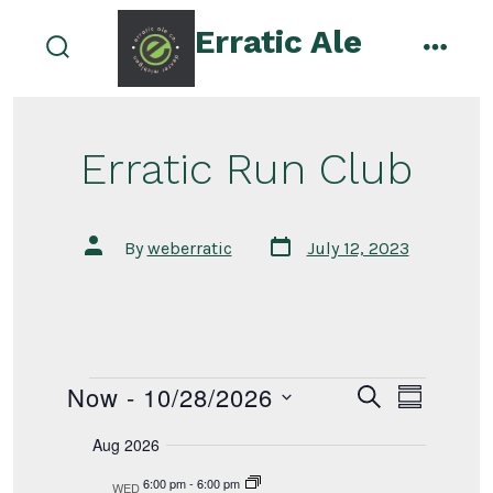
Skip
Erratic Ale
to
search
menu
content
toggle
Erratic Run Club
Post
Post
By
weberratic
July 12, 2023
date
author
Now
 - 
10/28/2026
Events
E
E
s
s
e
u
s
v
a
v
Aug 2026
m
r
e
m
e
c
6:00 pm
-
6:00 pm
WED
a
l