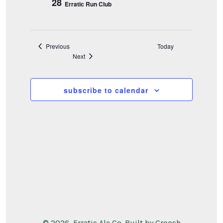
28
i
Erratic Run Club
g
a
Events
Previous
Today
Events
Next
t
i
subscribe to calendar
o
n
© 2026
Erratic Ale Co. Built by
Groosh