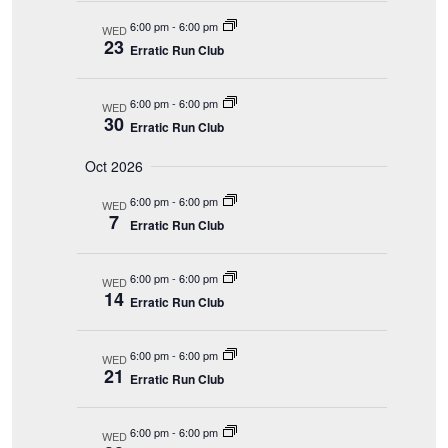
n
t
6:00 pm
-
6:00 pm
WED
23
Erratic Run Club
i
d
o
6:00 pm
-
6:00 pm
V
WED
30
n
Erratic Run Club
i
Oct 2026
e
6:00 pm
-
6:00 pm
WED
7
Erratic Run Club
w
s
6:00 pm
-
6:00 pm
WED
14
Erratic Run Club
N
6:00 pm
-
6:00 pm
WED
a
21
Erratic Run Club
v
6:00 pm
-
6:00 pm
WED