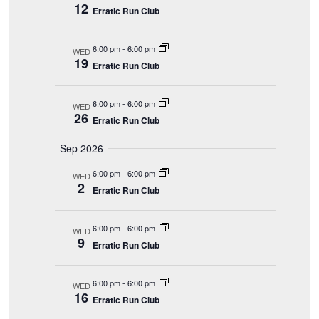
e
h
12
n
Erratic Run Club
r
e
y
n
t
c
6:00 pm
-
6:00 pm
WED
t
t
V
19
Erratic Run Club
d
i
s
a
6:00 pm
-
6:00 pm
WED
e
26
t
S
Erratic Run Club
w
e
Sep 2026
e
.
s
6:00 pm
-
6:00 pm
WED
a
N
2
Erratic Run Club
a
r
6:00 pm
-
6:00 pm
WED
v
9
c
Erratic Run Club
i
h
6:00 pm
-
6:00 pm
g
WED
16
Erratic Run Club
a
a