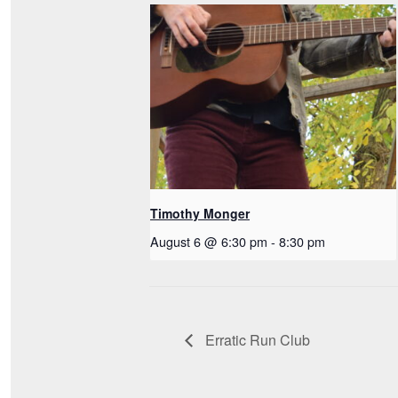
Timothy Monger
August 6 @ 6:30 pm
-
8:30 pm
Erratic Run Club