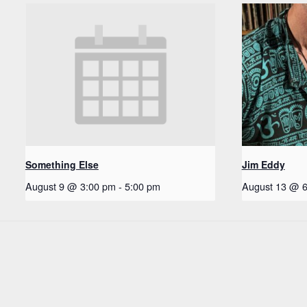
Something Else
Jim Eddy
August 9 @ 3:00 pm
-
5:00 pm
August 13 @ 