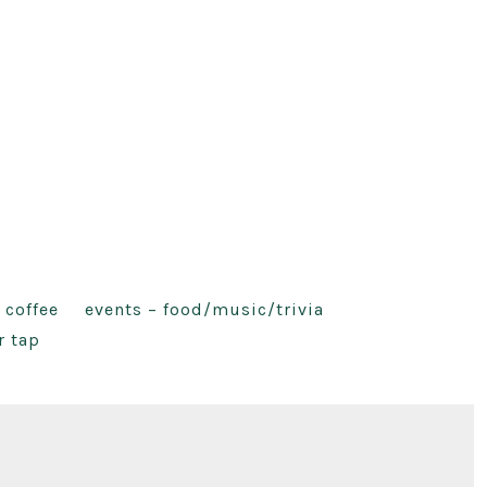
 coffee
events – food/music/trivia
r tap