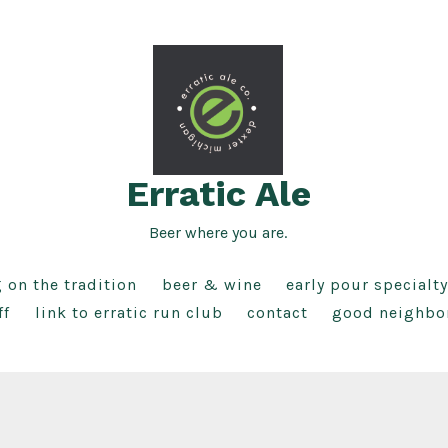
Erratic Ale
Beer where you are.
g on the tradition
beer & wine
early pour specialty
ff
link to erratic run club
contact
good neighbo