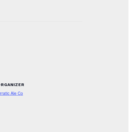
ORGANIZER
rratic Ale Co