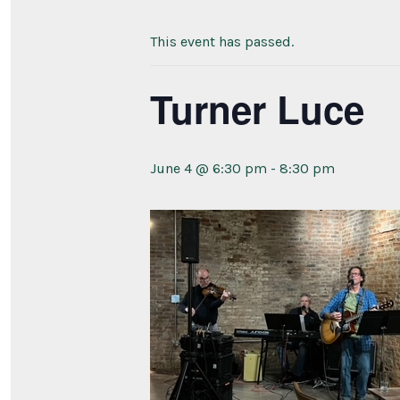
This event has passed.
Turner Luce
June 4 @ 6:30 pm
-
8:30 pm