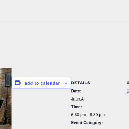
add to calendar
DETAILS
Date:
E
June 4
Time:
6:30 pm - 8:30 pm
Event Category: