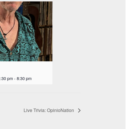
6:30 pm
-
8:30 pm
Live Trivia: OpinioNation