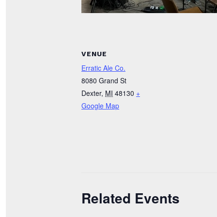
VENUE
Erratic Ale Co.
8080 Grand St
Dexter
,
MI
48130
+
Google Map
Related Events