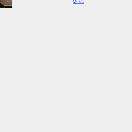
Music