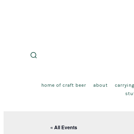
Skip
to
content
search
toggle
home of craft beer
about
carryin
stu
« All Events